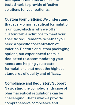
tested herb to provide effective
solutions for your patients.
Custom Formulations:
We understand
that every pharmaceutical formulation
is unique, which is why we offer
customizable solutions to meet your
specific requirements. Whether you
need a specific concentration of
Valerian Tincture or custom packaging
options, our experienced team is
dedicated to accommodating your
needs and helping you create
formulations that meet the highest
standards of quality and efficacy.
Compliance and Regulatory Support:
Navigating the complex landscape of
pharmaceutical regulations can be
challenging. That's why we provide
comprehensive compliance and