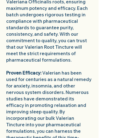
Valeriana Officinalis roots, ensuring
maximum potency and efficacy. Each
batch undergoes rigorous testing in
compliance with pharmaceutical
standards to guarantee purity,
consistency, and safety. With our
commitment to quality, you can trust
that our Valerian Root Tincture will
meet the strict requirements of
pharmaceutical formulations.
Proven Efficacy:
Valerian has been
used for centuries as a natural remedy
for anxiety, insomnia, and other
nervous system disorders. Numerous
studies have demonstrated its
efficacy in promoting relaxation and
improving sleep quality. By
incorporating our bulk Valerian
Tincture into your pharmaceutical
formulations, you can harness the
therapeutic benefits of this time-