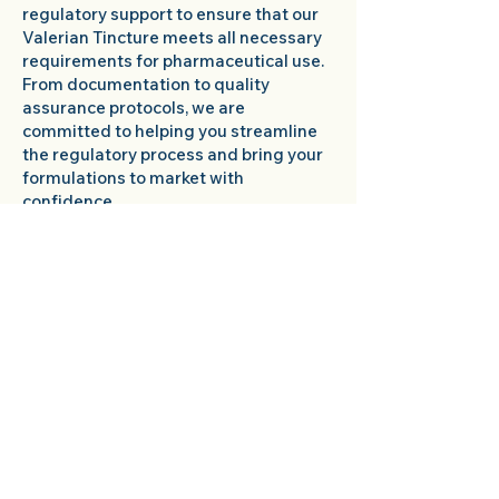
regulatory support to ensure that our
Valerian Tincture meets all necessary
requirements for pharmaceutical use.
From documentation to quality
assurance protocols, we are
committed to helping you streamline
the regulatory process and bring your
formulations to market with
confidence.
Reliable Supply Chain:
With our
efficient supply chain management
and reliable production processes, you
can count on us to deliver your bulk
Valerian Tincture orders promptly and
consistently. We understand the
importance of maintaining a steady
supply of high-quality ingredients for
your formulations, and we are
dedicated to ensuring that you receive
your orders on time, every time.