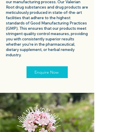
our manufacturing process. Our Valerian
Root drug substances and drug products are
meticulously produced in state-of-the-art
facilities that adhere to the highest
standards of Good Manufacturing Practices
(GMP). This ensures that our products meet
stringent quality control measures, providing
you with consistently superior results
whether you're in the pharmaceutical,
dietary supplement, or herbal remedy
industry.
Enquire Now