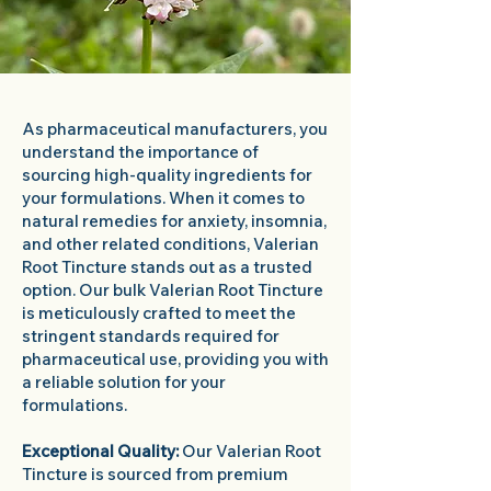
As pharmaceutical manufacturers, you
understand the importance of
sourcing high-quality ingredients for
your formulations. When it comes to
natural remedies for anxiety, insomnia,
and other related conditions, Valerian
Root Tincture stands out as a trusted
option. Our bulk Valerian Root Tincture
is meticulously crafted to meet the
stringent standards required for
pharmaceutical use, providing you with
a reliable solution for your
formulations.
Exceptional Quality:
Our Valerian Root
Tincture is sourced from premium