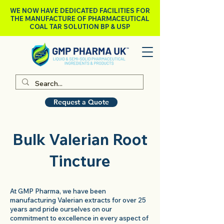
WE NOW HAVE DEDICATED FACILITIES FOR
THE MANUFACTURE OF PHARMACEUTICAL
COAL TAR SOLUTION BP & USP
Request a Quote
Bulk Valerian Root
Tincture
At GMP Pharma, we have been
manufacturing Valerian extracts for over 25
years and pride ourselves on our
commitment to excellence in every aspect of