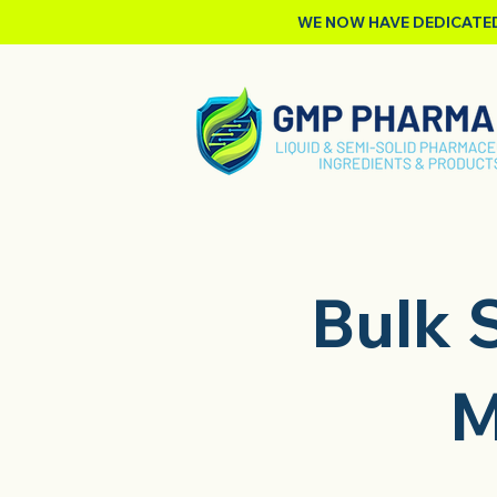
WE NOW HAVE DEDICATED
Bulk S
M