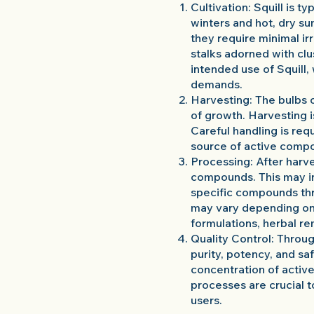
Cultivation: Squill is t
winters and hot, dry su
they require minimal ir
stalks adorned with clu
intended use of Squill
demands.
Harvesting: The bulbs o
of growth. Harvesting i
Careful handling is req
source of active compo
Processing: After harve
compounds. This may in
specific compounds th
may vary depending on t
formulations, herbal re
Quality Control: Throu
purity, potency, and sa
concentration of active
processes are crucial t
users.