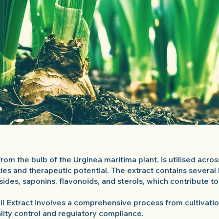
from the bulb of the Urginea maritima plant, is utilised acro
ties and therapeutic potential. The extract contains severa
sides, saponins, flavonoids, and sterols, which contribute t
ll Extract involves a comprehensive process from cultivation
ality control and regulatory compliance.