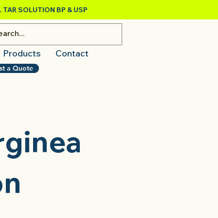
 TAR SOLUTION BP & USP
Products
Contact
st a Quote
rginea
on