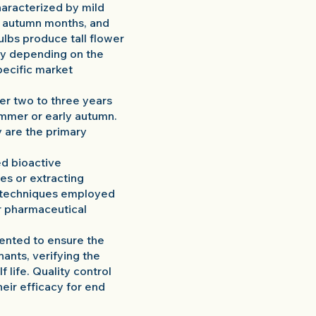
characterized by mild
he autumn months, and
ulbs produce tall flower
ary depending on the
pecific market
ter two to three years
summer or early autumn.
y are the primary
ed bioactive
es or extracting
g techniques employed
or pharmaceutical
mented to ensure the
nants, verifying the
 life. Quality control
heir efficacy for end