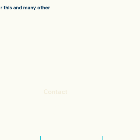
r this and many other
Contact
+44 (0)1572 498874
sales@gmppharma.co.uk