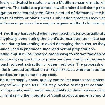
ypically cultivated in regions with a Mediterranean climate, 
mmers. The bulbs are planted in well-drained soil during t
rigation once established. After a period of dormancy, the b
sters of white or pink flowers. Cultivation practices may v
, with some growers focusing on organic methods to meet s
f Squill are harvested when they reach maturity, usually af
s typically done during the plant's dormant period in late 
uired during harvesting to avoid damaging the bulbs, as the
unds used in pharmaceutical and herbal preparations.
sting, Squill bulbs undergo processing to extract the desir
volve drying the bulbs to preserve their medicinal properti
rough solvent extraction or other methods. The processin
he intended application of Squill Extract, whether it be f
medies, or agricultural purposes.
ghout the supply chain, quality control measures are imple
fety of Squill products. This may involve testing for contami
 compounds, and conducting stability studies to assess shelf
o maintaining the integrity of Squill products and ensuring t