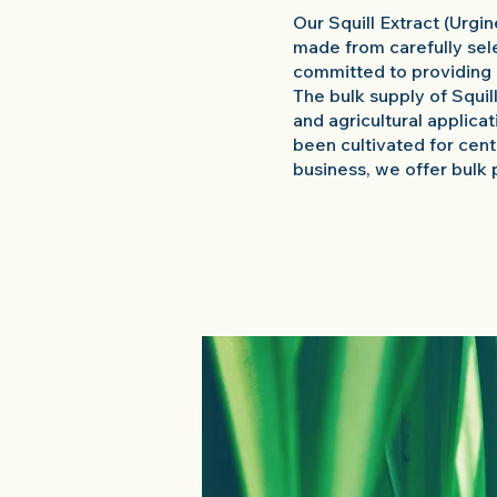
Our Squill Extract (Urgi
made from carefully sel
committed to providing 
The bulk supply of Squil
and agricultural applica
been cultivated for centu
business, we offer bulk 