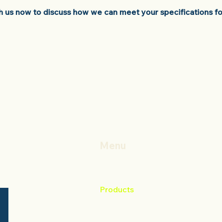
th us now to discuss how we can meet your specifications fo
Menu
Home
About
Products
Contact