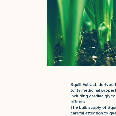
Squill Extract, derived 
to its medicinal proper
including cardiac glyco
effects.
The bulk supply of Squi
careful attention to qu