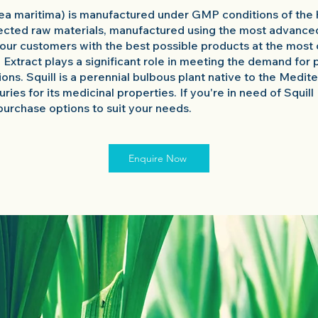
nea maritima) is manufactured under GMP conditions of the 
ected raw materials, manufactured using the most advance
our customers with the best possible products at the most 
l Extract plays a significant role in meeting the demand for 
tions. Squill is a perennial bulbous plant native to the Medi
ries for its medicinal properties. If you're in need of Squill
purchase options to suit your needs.
Enquire Now