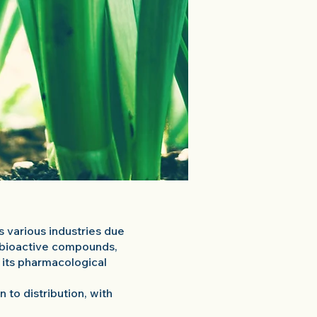
ss various industries due
l bioactive compounds,
o its pharmacological
 to distribution, with