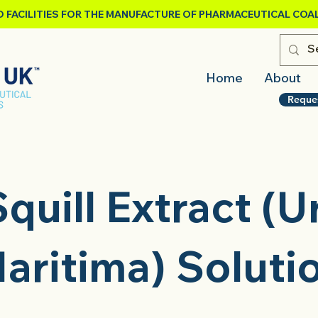
 FACILITIES FOR THE MANUFACTURE OF PHARMACEUTICAL COAL
Home
About
Reque
quill Extract (U
aritima) Soluti