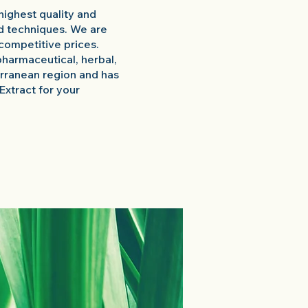
highest quality and
d techniques. We are
competitive prices.
pharmaceutical, herbal,
terranean region and has
 Extract for your