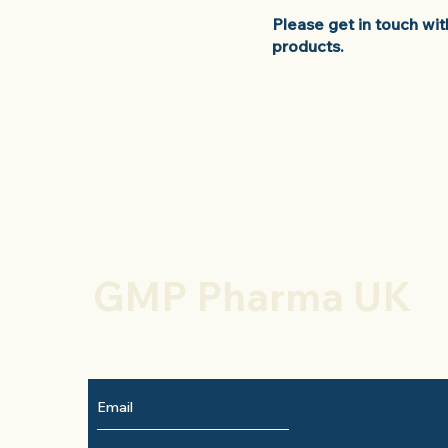
Please get in touch wi
products.
GMP Pharma UK
To keep up to date with new products
subscribe here